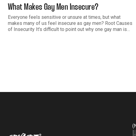
What Makes Gay Men Insecure?
Everyone feels sensitive or unsure at times, but what
makes many of us feel insecure as gay men? Root Causes
of Insecurity It's difficult to point out why one gay man is
dealing with insecurity more than another. A lot of it has to
do with what we
(