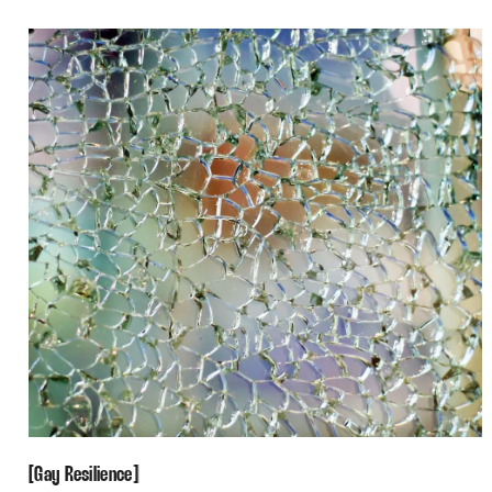
Gay Resilience
[
[
Gay Resilience