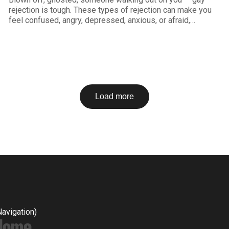
rejection is tough. These types of rejection can make you
feel confused, angry, depressed, anxious, or afraid,
resulting in things like low self esteem, shame, clingy
behavior or not being able to let others get close to you.
But feelings and
Load more
Navigation)
Home