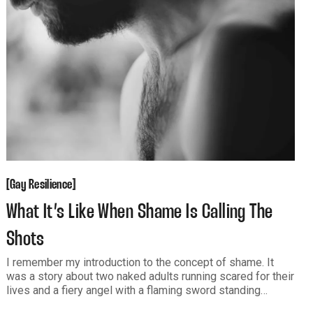
Gay Resilience
[
[
Gay Resilience
What It’s Like When Shame Is Calling The
Shots
I remember my introduction to the concept of shame. It
was a story about two naked adults running scared for their
lives and a fiery angel with a flaming sword standing
between them and paradise. Fear. Shame. Rejection.