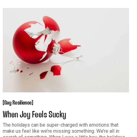
Abandonment. Pictures say plenty. And even an illustrated
"Children's
Gay Resilience
[
[
Gay Resilience
When Joy Feels Sucky
The holidays can be super-charged with emotions that
make us feel like we’re missing something. We’re all in