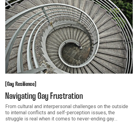
Gay Resilience
[
[
Gay Resilience
Navigating Gay Frustration
From cultural and interpersonal challenges on the outside
to internal conflicts and self-perception issues, the
struggle is real when it comes to never-ending gay
frustration. What Gay Frustration Looks Like Frustration
often happens when something gets in the way or blocks
us from what we want, like love,