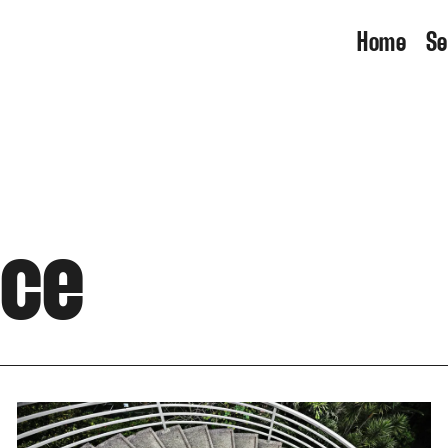
Home
Se
nce