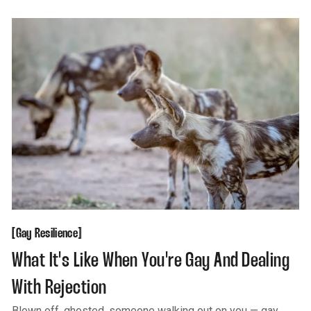
Gay Resilience
[
[
Gay Resilience
What It's Like When You're Gay And Dealing
With Rejection
Blown off, ghosted, someone walking out on you — gay