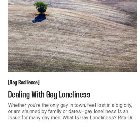
Gay Resilience
[
[
Gay Resilience
Dealing With Gay Loneliness
Whether you're the only gay in town, feel lost in a big city,
or are shunned by family or dates—gay loneliness is an
issue for many gay men. What Is Gay Loneliness? Rita Ora
sings, “Will no one ever show me how to be lonely? End up