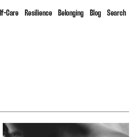
lf-Care
Resilience
Belonging
Blog
Search