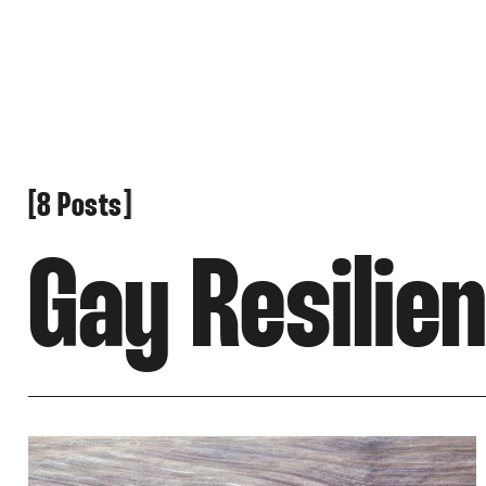
[
[
8 Posts
Gay Resilie