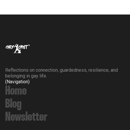
Reflections on connection, guardedness, resilience, and
belonging in gay life.
(Navigation)
Home
Blog
Newsletter