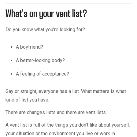
What's on your vent list?
Do you know what you’re looking for?
A boyfriend?
A better-looking body?
A feeling of acceptance?
Gay or straight, everyone has a list. What matters is what
kind of list you have.
There are changes lists and there are vent lists.
A vent list is full of the things you don’t like about yourself,
your situation or the environment you live or work in.