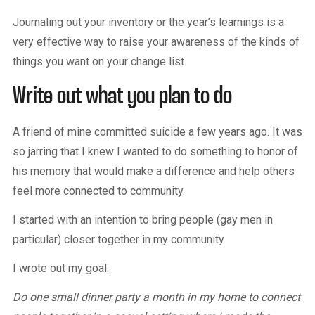
Journaling out your inventory or the year’s learnings is a
very effective way to raise your awareness of the kinds of
things you want on your change list.
Write out what you plan to do
A friend of mine committed suicide a few years ago. It was
so jarring that I knew I wanted to do something to honor of
his memory that would make a difference and help others
feel more connected to community.
I started with an intention to bring people (gay men in
particular) closer together in my community.
I wrote out my goal:
Do one small dinner party a month in my home to connect