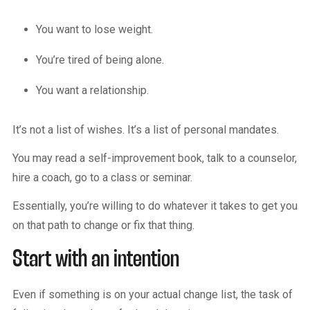
You want to lose weight.
You’re tired of being alone.
You want a relationship.
It’s not a list of wishes. It’s a list of personal mandates.
You may read a self-improvement book, talk to a counselor,
hire a coach, go to a class or seminar.
Essentially, you’re willing to do whatever it takes to get you
on that path to change or fix that thing.
Start with an intention
Even if something is on your actual change list, the task of