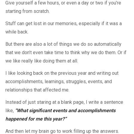
Give yourself a few hours, or even a day or two if you’re
starting from scratch.
Stuff can get lost in our memories, especially if it was a
while back.
But there are also a lot of things we do so automatically
that we don’t even take time to think why we do them. Or if
we like really like doing them at all.
I like looking back on the previous year and writing out
accomplishments, learnings, struggles, events, and
relationships that affected me.
Instead of just staring at a blank page, I write a sentence
like,
“What significant events and accomplishments
happened for me this year?”
And then let my brain go to work filling up the answers.