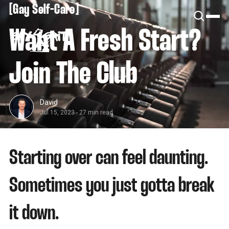
[
[
Gay Self-Care
Want A Fresh Start?
Join The Club
David
Jul 15, 2023
-
27 min read
Starting over can feel daunting.
Sometimes you just gotta break
it down.