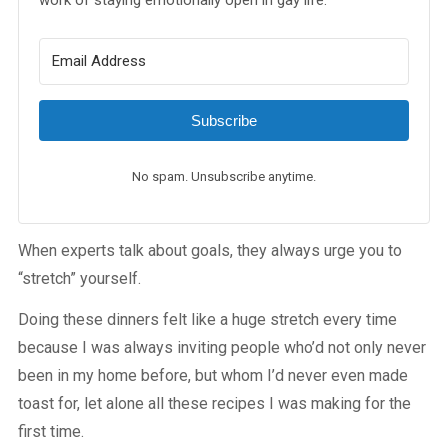
work of staying emotionally open in gay life.
Subscribe
No spam. Unsubscribe anytime.
When experts talk about goals, they always urge you to
“stretch” yourself.
Doing these dinners felt like a huge stretch every time
because I was always inviting people who’d not only never
been in my home before, but whom I’d never even made
toast for, let alone all these recipes I was making for the
first time.