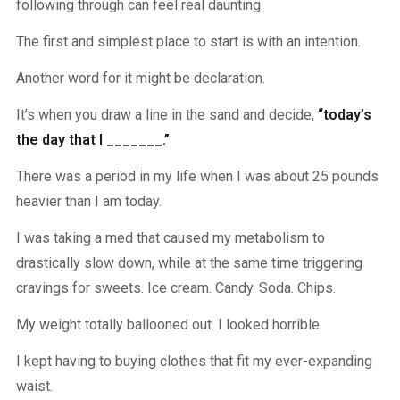
following through can feel real daunting.
The first and simplest place to start is with an intention.
Another word for it might be declaration.
It’s when you draw a line in the sand and decide,
“today’s
the day that I _______.”
There was a period in my life when I was about 25 pounds
heavier than I am today.
I was taking a med that caused my metabolism to
drastically slow down, while at the same time triggering
cravings for sweets. Ice cream. Candy. Soda. Chips.
My weight totally ballooned out. I looked horrible.
I kept having to buying clothes that fit my ever-expanding
waist.