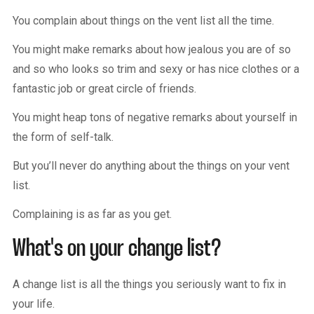
You complain about things on the vent list all the time.
You might make remarks about how jealous you are of so
and so who looks so trim and sexy or has nice clothes or a
fantastic job or great circle of friends.
You might heap tons of negative remarks about yourself in
the form of self-talk.
But you’ll never do anything about the things on your vent
list.
Complaining is as far as you get.
What's on your change list?
A change list is all the things you seriously want to fix in
your life.