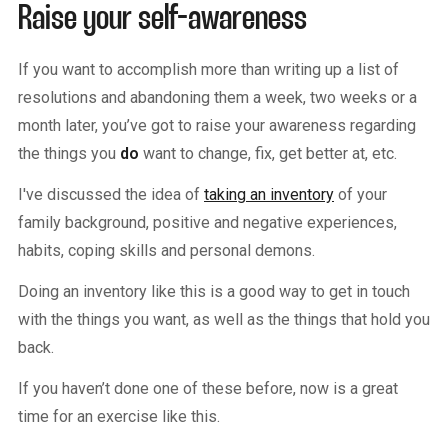
Raise your self-awareness
If you want to accomplish more than writing up a list of
resolutions and abandoning them a week, two weeks or a
month later, you’ve got to raise your awareness regarding
the things you
do
want to change, fix, get better at, etc.
I've discussed the idea of
taking an inventory
of your
family background, positive and negative experiences,
habits, coping skills and personal demons.
Doing an inventory like this is a good way to get in touch
with the things you want, as well as the things that hold you
back.
If you haven’t done one of these before, now is a great
time for an exercise like this.