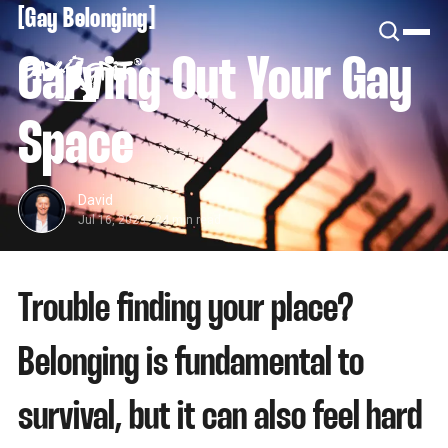
[
[
Gay Belonging
Carving Out Your Gay
Space
David
Jul 16, 2023
-
24 min read
Trouble finding your place?
Belonging is fundamental to
survival, but it can also feel hard