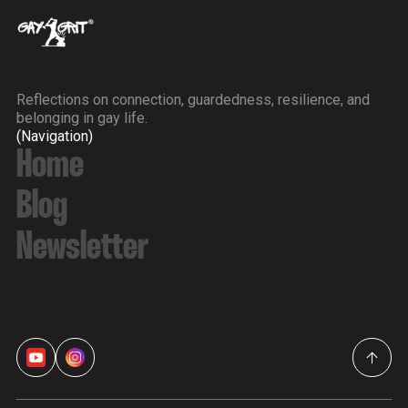
Reflections on connection, guardedness, resilience, and
belonging in gay life.
(Navigation)
Home
Blog
Newsletter