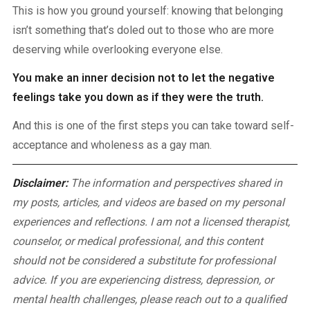
This is how you ground yourself: knowing that belonging
isn’t something that’s doled out to those who are more
deserving while overlooking everyone else.
You make an inner decision not to let the negative
feelings take you down as if they were the truth.
And this is one of the first steps you can take toward self-
acceptance and wholeness as a gay man.
Disclaimer:
The information and perspectives shared in
my posts, articles, and videos are based on my personal
experiences and reflections. I am not a licensed therapist,
counselor, or medical professional, and this content
should not be considered a substitute for professional
advice. If you are experiencing distress, depression, or
mental health challenges, please reach out to a qualified