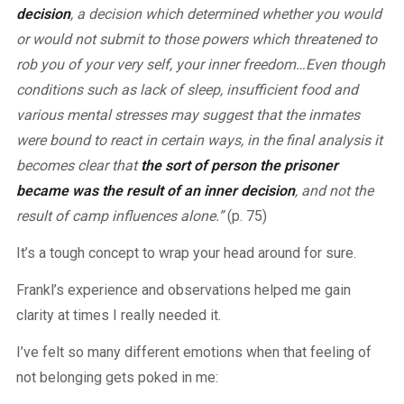
decision
, a decision which determined whether you would
or would not submit to those powers which threatened to
rob you of your very self, your inner freedom…Even though
conditions such as lack of sleep, insufficient food and
various mental stresses may suggest that the inmates
were bound to react in certain ways, in the final analysis it
becomes clear that
the sort of person the prisoner
became was the result of an inner decision
, and not the
result of camp influences alone.”
(p. 75)
It’s a tough concept to wrap your head around for sure.
Frankl’s experience and observations helped me gain
clarity at times I really needed it.
I’ve felt so many different emotions when that feeling of
not belonging gets poked in me: