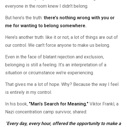
everyone in the room knew I didn’t belong.
But here’s the truth:
there’s nothing wrong with you or
me for wanting to belong somewhere.
Here’s another truth: like it or not, a lot of things are out of
our control. We can’t force anyone to make us belong.
Even in the face of blatant rejection and exclusion,
belonging is still a feeling. It’s an interpretation of a
situation or circumstance we’re experiencing.
That gives me a lot of hope. Why? Because the way I feel
is entirely in my control.
In his book,
"Man’s Search for Meaning
,
"
Viktor Frankl, a
Nazi concentration camp survivor, shared:
“
Every day, every hour, offered the opportunity to make a