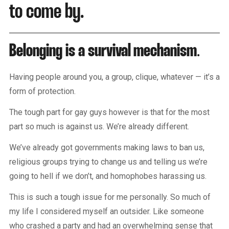
to come by.
Belonging is a survival mechanism
.
Having people around you, a group, clique, whatever — it’s a
form of protection.
The tough part for gay guys however is that for the most
part so much is against us. We’re already different.
We’ve already got governments making laws to ban us,
religious groups trying to change us and telling us we’re
going to hell if we don’t, and homophobes harassing us.
This is such a tough issue for me personally. So much of
my life I considered myself an outsider. Like someone
who crashed a party and had an overwhelming sense that