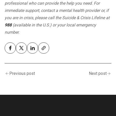
professional who can provide the help you need.
For
immediate support, contact a mental health provider or, if
you are in crisis, please call the Suicide & Crisis Lifeline at
988
(available in the U.S.) or your local emergency
number.
Previous post
Next post