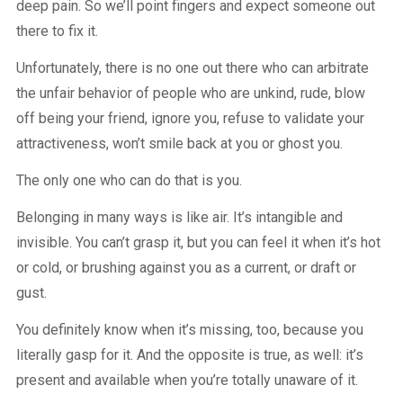
deep pain. So we’ll point fingers and expect someone out
there to fix it.
Unfortunately, there is no one out there who can arbitrate
the unfair behavior of people who are unkind, rude, blow
off being your friend, ignore you, refuse to validate your
attractiveness, won’t smile back at you or ghost you.
The only one who can do that is you.
Belonging in many ways is like air. It’s intangible and
invisible. You can’t grasp it, but you can feel it when it’s hot
or cold, or brushing against you as a current, or draft or
gust.
You definitely know when it’s missing, too, because you
literally gasp for it. And the opposite is true, as well: it’s
present and available when you’re totally unaware of it.