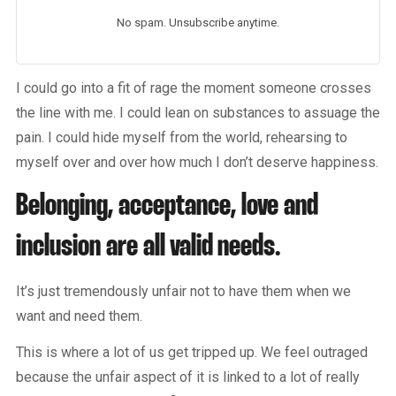
No spam. Unsubscribe anytime.
I could go into a fit of rage the moment someone crosses
the line with me. I could lean on substances to assuage the
pain. I could hide myself from the world, rehearsing to
myself over and over how much I don’t deserve happiness.
Belonging, acceptance, love and
inclusion are all valid needs.
It’s just tremendously unfair not to have them when we
want and need them.
This is where a lot of us get tripped up. We feel outraged
because the unfair aspect of it is linked to a lot of really