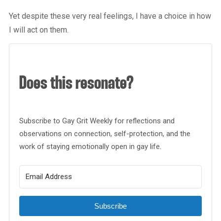
Yet despite these very real feelings, I have a choice in how
I will act on them.
Does this resonate?
Subscribe to Gay Grit Weekly for reflections and
observations on connection, self-protection, and the
work of staying emotionally open in gay life.
Subscribe