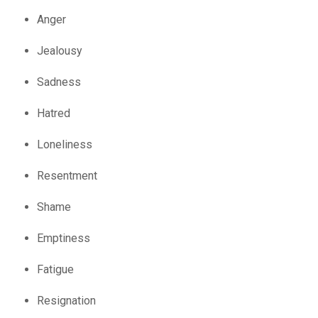
Anger
Jealousy
Sadness
Hatred
Loneliness
Resentment
Shame
Emptiness
Fatigue
Resignation