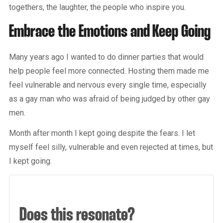
togethers, the laughter, the people who inspire you.
Embrace the Emotions and Keep Going
Many years ago I wanted to do dinner parties that would
help people feel more connected. Hosting them made me
feel vulnerable and nervous every single time, especially
as a gay man who was afraid of being judged by other gay
men.
Month after month I kept going despite the fears. I let
myself feel silly, vulnerable and even rejected at times, but
I kept going.
Does this resonate?