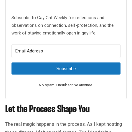
Subscribe to Gay Grit Weekly for reflections and
observations on connection, self-protection, and the
work of staying emotionally open in gay life.
Subscribe
No spam. Unsubscribe anytime.
Let the Process Shape You
The real magic happens in the process. As I kept hosting