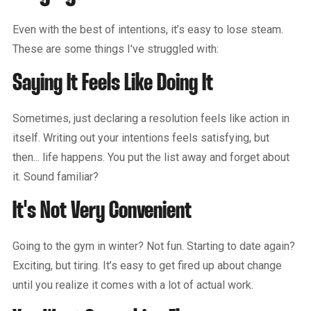
Even with the best of intentions, it’s easy to lose steam.
These are some things I've struggled with:
Saying It Feels Like Doing It
Sometimes, just declaring a resolution feels like action in
itself. Writing out your intentions feels satisfying, but
then... life happens. You put the list away and forget about
it. Sound familiar?
It's Not Very Convenient
Going to the gym in winter? Not fun. Starting to date again?
Exciting, but tiring. It’s easy to get fired up about change
until you realize it comes with a lot of actual work.