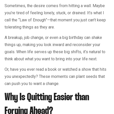
Sometimes, the desire comes from hitting a wall. Maybe
you’re tired of feeling lonely, stuck, or drained. It’s what I
call the “Law of Enough”—that moment you just can’t keep
tolerating things as they are.
A breakup, job change, or even a big birthday can shake
things up, making you look inward and reconsider your
goals. When life serves up these big shifts, it’s natural to
think about what you want to bring into your life next.
Or, have you ever read a book or watched a show that hits
you unexpectedly? These moments can plant seeds that
can push you to want a change.
Why Is Quitting Easier than
Forging Ahead?