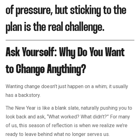
of pressure, but sticking to the
plan is the real challenge.
Ask Yourself: Why Do You Want
to Change Anything?
Wanting change doesn’t just happen on a whim; it usually
has a backstory.
The New Year is like a blank slate, naturally pushing you to
look back and ask, “What worked? What didn’t?” For many
of us, this season of reflection is when we realize we’re
ready to leave behind what no longer serves us.