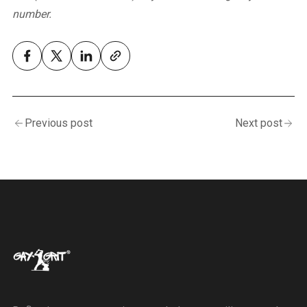
number.
Previous post
Next post