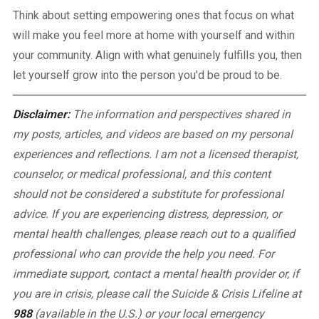
Think about setting empowering ones that focus on what
will make you feel more at home with yourself and within
your community. Align with what genuinely fulfills you, then
let yourself grow into the person you'd be proud to be.
Disclaimer:
The information and perspectives shared in
my posts, articles, and videos are based on my personal
experiences and reflections. I am not a licensed therapist,
counselor, or medical professional, and this content
should not be considered a substitute for professional
advice. If you are experiencing distress, depression, or
mental health challenges, please reach out to a qualified
professional who can provide the help you need.
For
immediate support, contact a mental health provider or, if
you are in crisis, please call the Suicide & Crisis Lifeline at
988
(available in the U.S.) or your local emergency