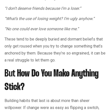
“I don’t deserve friends because I’m a loser.”
“What’s the use of losing weight? I’m ugly anyhow.”
“No one could ever love someone like me.”
These tend to be deeply buried and dormant beliefs that
only get roused when you try to change something that’s
anchored by them. Because they’re so engrained, it can be
a real struggle to let them go.
But
How Do You Make Anything
Stick?
Building habits that last is about more than sheer
willpower. If change were as easy as flipping a switch,