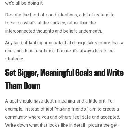
we’d all be doing it.
Despite the best of good intentions, a lot of us tend to
focus on what’s at the surface, rather than the
interconnected thoughts and beliefs underneath.
Any kind of lasting or substantial change takes more than a
one-and-done resolution. For me, it’s always has to be
strategic.
Set Bigger, Meaningful Goals and Write
Them Down
A goal should have depth, meaning, and a little grit. For
example, instead of just “making friends,” aim to create a
community where you and others feel safe and accepted.
Write down what that looks like in detail—picture the get-