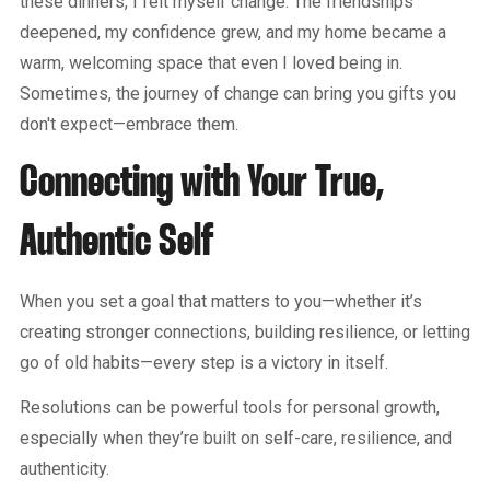
these dinners, I felt myself change. The friendships
deepened, my confidence grew, and my home became a
warm, welcoming space that even I loved being in.
Sometimes, the journey of change can bring you gifts you
don't expect—embrace them.
Connecting with Your True,
Authentic Self
When you set a goal that matters to you—whether it’s
creating stronger connections, building resilience, or letting
go of old habits—every step is a victory in itself.
Resolutions can be powerful tools for personal growth,
especially when they’re built on self-care, resilience, and
authenticity.