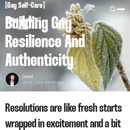
[
[
Gay Self-Care
Building Gay
Resilience And
Authenticity
David
Jul 16, 2023
-
24 min read
Resolutions are like fresh starts
wrapped in excitement and a bit