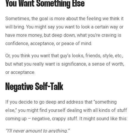
You Want Something Else
Sometimes, the goal is more about the feeling we think it
will bring. You might say you want to look a certain way or
have more money, but deep down, what you’re craving is
confidence, acceptance, or peace of mind.
Or, you think you want that guy’s looks, friends, style, etc.,
but what you really want is significance, a sense of worth,
or acceptance.
Negative Self-Talk
If you decide to go deep and address that “something
else,” you might find yourself dealing with all kinds of stuff
coming up – negative, crappy stuff. It might sound like this:
“I’ll never amount to anything.”