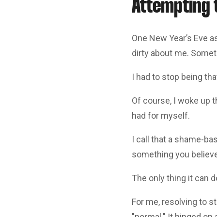
Attempting t
One New Year’s Eve as
dirty about me. Somet
I had to stop being tha
Of course, I woke up 
had for myself.
I call that a shame-ba
something you believe 
The only thing it can 
For me, resolving to s
"normal." It hinged on