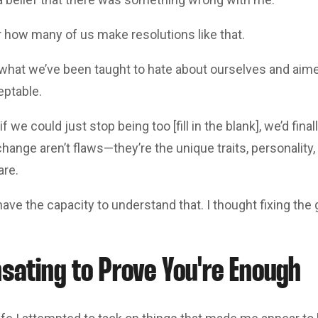
r how many of us make resolutions like that.
what we’ve been taught to hate about ourselves and aimed
ptable.
if we could just stop being too [fill in the blank], we’d fin
change aren’t flaws—they’re the unique traits, personality
are.
 have the capacity to understand that. I thought fixing the
ating to Prove You're Enough