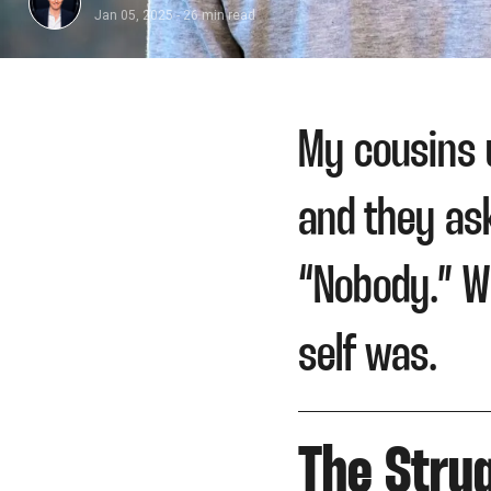
Jan 05, 2025
-
26 min read
​My cousins 
and they as
“Nobody.” W
self was.
The Strug