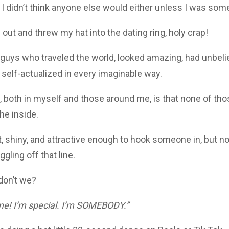
nd I didn’t think anyone else would either unless I was som
ut and threw my hat into the dating ring, holy crap!
 guys who traveled the world, looked amazing, had unbel
 self-actualized in every imaginable way.
, both in myself and those around me, is that none of tho
he inside.
, shiny, and attractive enough to hook someone in, but n
gling off that line.
 don’t we?
me! I’m special. I’m SOMEBODY.”