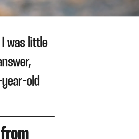
 was little
answer,
-year-old
 from