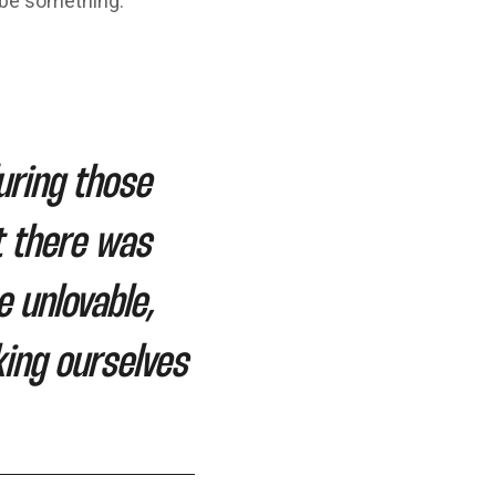
 be something.
uring those
t there was
 unlovable,
ing ourselves