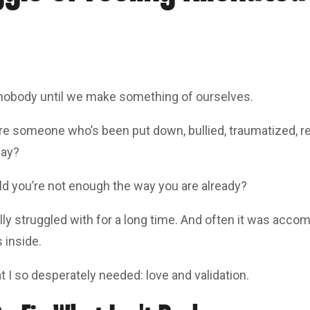
nobody until we make something of ourselves.
u’re someone who’s been put down, bullied, traumatized, r
gay?
ld you’re not enough the way you are already?
lly struggled with for a long time. And often it was acco
 inside.
t I so desperately needed: love and validation.