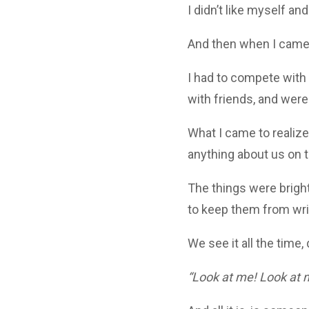
I didn’t like myself a
And then when I came o
I had to compete with
with friends, and were
What I came to realize
anything about us on t
The things were bright
to keep them from wrig
We see it all the time,
“Look at me! Look at 