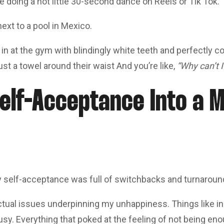
ne doing a hot little 30-second dance on Reels or Tik Tok.
next to a pool in Mexico.
 at the gym with blindingly white teeth and perfectly coi
just a towel around their waist And you’re like,
“Why can’t 
elf-Acceptance Into a M
ay self-acceptance was full of switchbacks and turnaroun
ctual issues underpinning my unhappiness. Things like ins
sy. Everything that poked at the feeling of not being eno