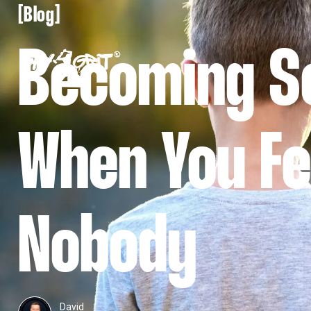
[
[
Blog
Becoming 
When You Fe
Nobody
David