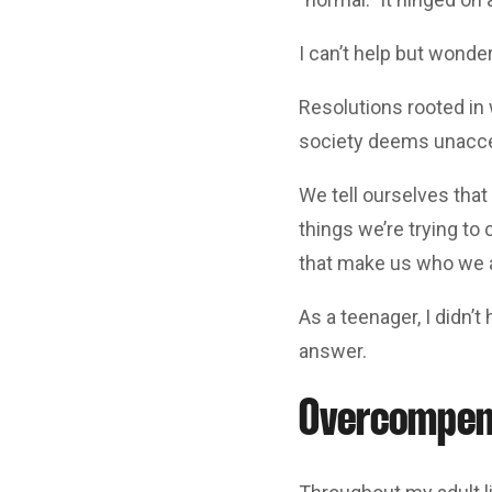
I can’t help but wonde
Resolutions rooted in 
society deems unacce
We tell ourselves that 
things we’re trying to 
that make us who we 
As a teenager, I didn’t
answer.
Overcompens