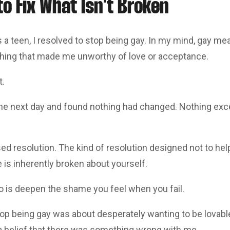
o Fix What Isn't Broken
 a teen, I resolved to stop being gay. In my mind, gay m
hing that made me unworthy of love or acceptance.
t.
the next day and found nothing had changed. Nothing exce
sed resolution. The kind of resolution designed not to help
is inherently broken about yourself.
do is deepen the shame you feel when you fail.
top being gay was about desperately wanting to be lovabl
 a belief that there was something wrong with me.