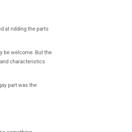
 at ridding the parts
ally be welcome. But the
, and characteristics
 gay part was the