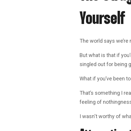
Yourself
The world says we’re 
But what is that if yo
singled out for being 
What if you’ve been to
That’s something I rea
feeling of nothingness
I wasn't worthy of wha