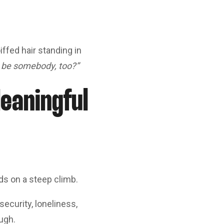
ffed hair standing in
I be somebody, too?”
eaningful
ds on a steep climb.
ecurity, loneliness,
ugh.