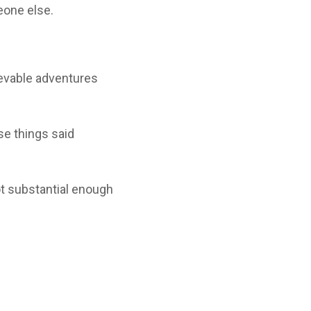
eone else.
ievable adventures
se things said
ot substantial enough