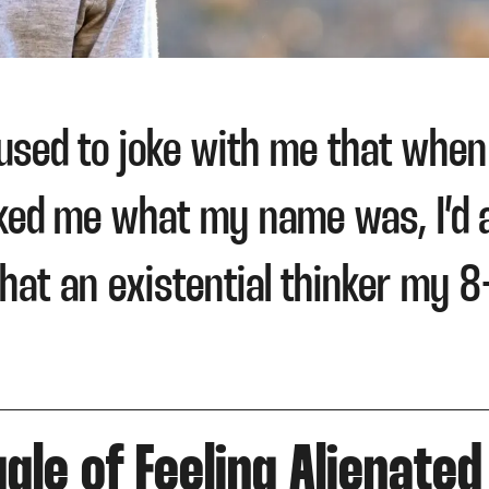
used to joke with me that when I
ked me what my name was, I’d 
hat an existential thinker my 8
gle of Feeling Alienated