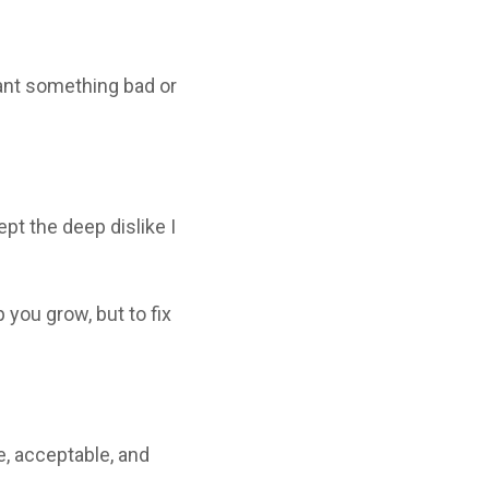
eant something bad or
pt the deep dislike I
 you grow, but to fix
e, acceptable, and