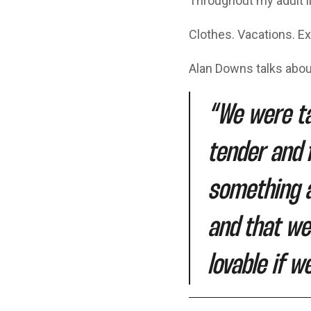
Throughout my adult l
Clothes. Vacations. Ex
Alan Downs talks about
“We were ta
tender and 
something a
and that we
lovable if w