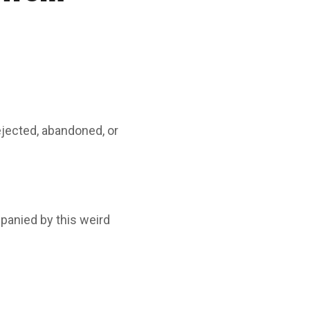
ejected, abandoned, or
mpanied by this weird