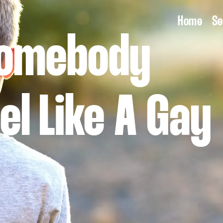
Home
Se
Somebody
el Like A Gay