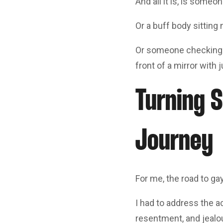
And all it is, is someo
Or a buff body sitting 
Or someone checking in
front of a mirror with 
Turning S
Journey
For me, the road to g
I had to address the a
resentment, and jealou