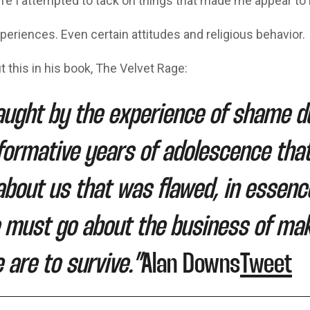
ife I attempted to tack on things that made me appear to
periences. Even certain attitudes and religious behavior.
 this in his book, The Velvet Rage:
ught by the experience of shame d
formative years of adolescence tha
bout us that was flawed, in essence
 must go about the business of mak
e are to survive.”
Alan Downs
Tweet