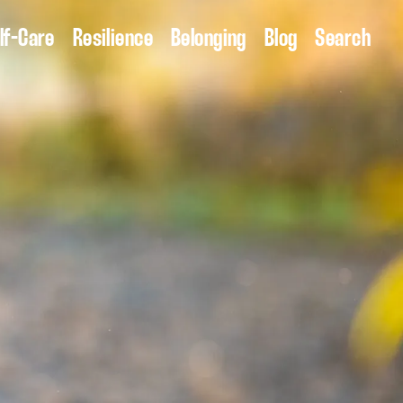
lf-Care
Resilience
Belonging
Blog
Search